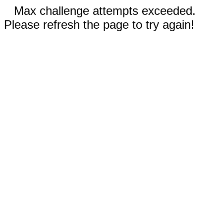
Max challenge attempts exceeded.
Please refresh the page to try again!