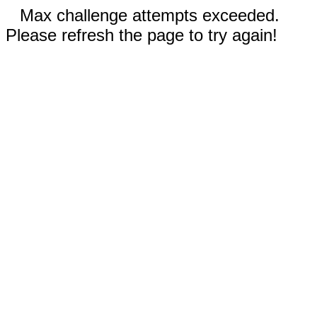
Max challenge attempts exceeded.
Please refresh the page to try again!