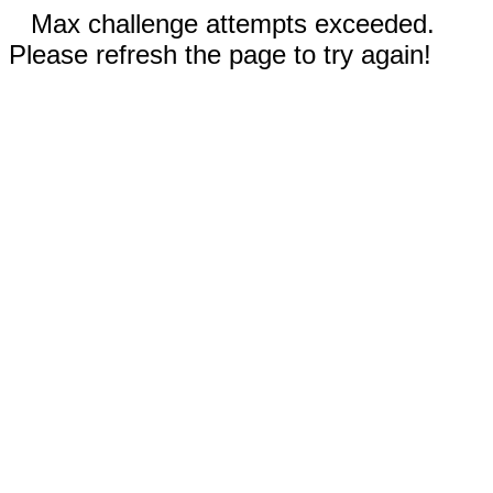
Max challenge attempts exceeded.
Please refresh the page to try again!