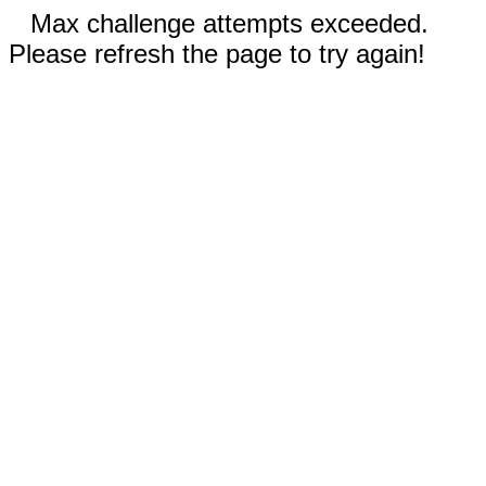
Max challenge attempts exceeded.
Please refresh the page to try again!