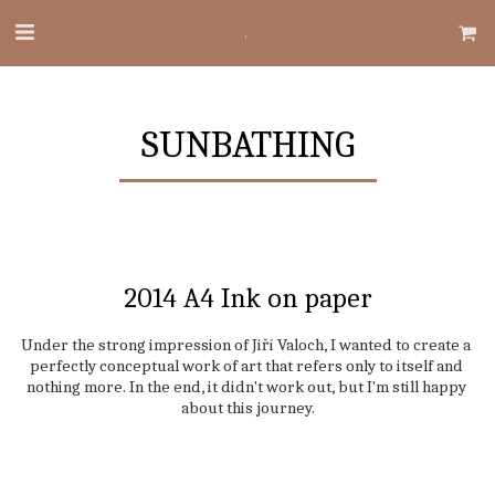
.
SUNBATHING
2014 A4 Ink on paper
Under the strong impression of Jiří Valoch, I wanted to create a 
perfectly conceptual work of art that refers only to itself and 
nothing more. In the end, it didn't work out, but I'm still happy 
about this journey.