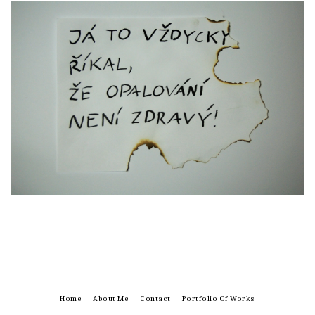
Home
About Me
Contact
Portfolio Of Works