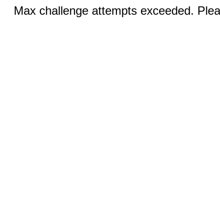
Max challenge attempts exceeded. Pleas