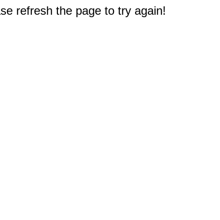
e refresh the page to try again!